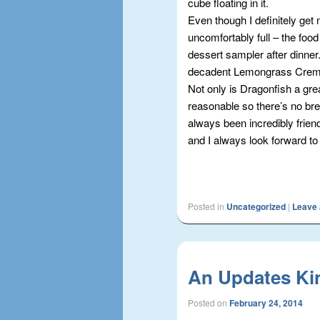
cube floating in it.
Even though I definitely get m
uncomfortably full – the food 
dessert sampler after dinner.
decadent Lemongrass Crem
Not only is Dragonfish a grea
reasonable so there’s no brea
always been incredibly frien
and I always look forward to
Posted in
Uncategorized
|
Leave 
An Updates Ki
Posted on
February 24, 2014