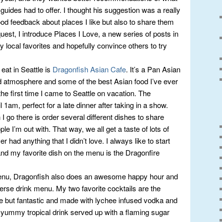
 guides had to offer. I thought his suggestion was a really
good feedback about places I like but also to share them
uest, I introduce Places I Love, a new series of posts in
 local favorites and hopefully convince others to try
eat in Seattle is
Dragonfish Asian Cafe
. It’s a Pan Asian
ed atmosphere and some of the best Asian food I’ve ever
 the first time I came to Seattle on vacation. The
 1am, perfect for a late dinner after taking in a show.
 go there is order several different dishes to share
le I’m out with. That way, we all get a taste of lots of
er had anything that I didn’t love. I always like to start
nd my favorite dish on the menu is the Dragonfire
 menu, Dragonfish also does an awesome happy hour and
erse drink menu. My two favorite cocktails are the
e but fantastic and made with lychee infused vodka and
 yummy tropical drink served up with a flaming sugar