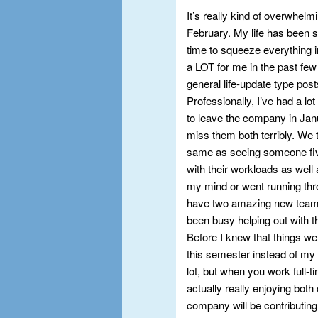
It’s really kind of overwhel
February. My life has been so
time to squeeze everything i
a LOT for me in the past few
general life-update type post
Professionally, I’ve had a l
to leave the company in Janu
miss them both terribly. We tr
same as seeing someone fiv
with their workloads as well
my mind or went running thro
have two amazing new team 
been busy helping out with the
Before I knew that things we
this semester instead of my 
lot, but when you work full-t
actually really enjoying bot
company will be contributing