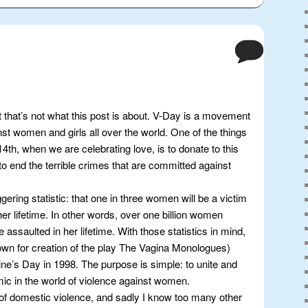
t that’s not what this post is about. V-Day is a movement
nst women and girls all over the world. One of the things
 14th, when we are celebrating love, is to donate to this
o end the terrible crimes that are committed against
aggering statistic: that one in three women will be a victim
er lifetime. In other words, over one billion women
be assaulted in her lifetime. With those statistics in mind,
wn for creation of the play The Vagina Monologues)
ne’s Day in 1998. The purpose is simple: to unite and
mic in the world of violence against women.
 of domestic violence, and sadly I know too many other