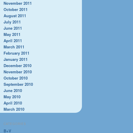
November 2011
October 2011
August 2011
July 2011
June 2011
May 2011
April 2011
March 2011
February 2011
January 2011
December 2010
November 2010
October 2010
September 2010
June 2010
May 2010
April 2010
March 2010
CATEGORIES
B+V