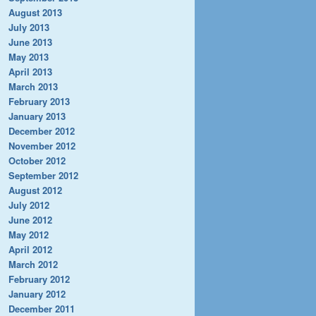
August 2013
July 2013
June 2013
May 2013
April 2013
March 2013
February 2013
January 2013
December 2012
November 2012
October 2012
September 2012
August 2012
July 2012
June 2012
May 2012
April 2012
March 2012
February 2012
January 2012
December 2011