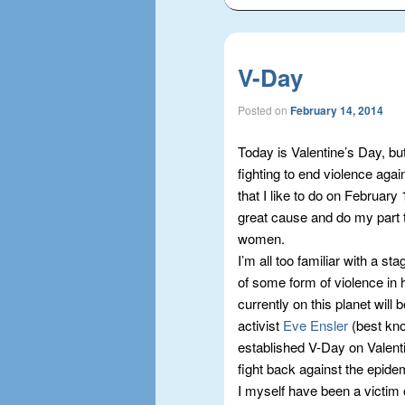
V-Day
Posted on
February 14, 2014
Today is Valentine’s Day, bu
fighting to end violence agai
that I like to do on February
great cause and do my part t
women.
I’m all too familiar with a st
of some form of violence in h
currently on this planet will 
activist
Eve Ensler
(best kno
established V-Day on Valenti
fight back against the epide
I myself have been a victim