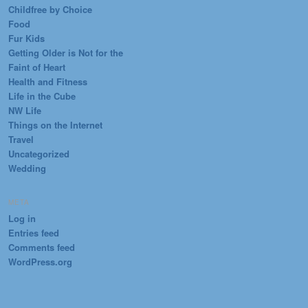
Childfree by Choice
Food
Fur Kids
Getting Older is Not for the
Faint of Heart
Health and Fitness
Life in the Cube
NW Life
Things on the Internet
Travel
Uncategorized
Wedding
META
Log in
Entries feed
Comments feed
WordPress.org