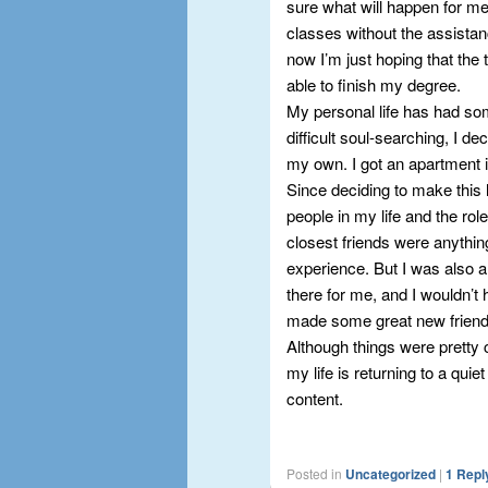
sure what will happen for me 
classes without the assistan
now I’m just hoping that the 
able to finish my degree.
My personal life has had so
difficult soul-searching, I 
my own. I got an apartment 
Since deciding to make this li
people in my life and the rol
closest friends were anythin
experience. But I was also 
there for me, and I wouldn’t
made some great new friends 
Although things were pretty 
my life is returning to a quie
content.
Posted in
Uncategorized
|
1
Repl