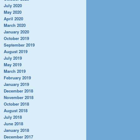
July 2020
May 2020
April 2020
March 2020
January 2020
October 2019
September 2019
August 2019
July 2019
May 2019
March 2019
February 2019
January 2019
December 2018
November 2018
October 2018
August 2018
July 2018
June 2018
January 2018
December 2017