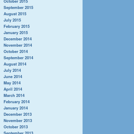
October 2015
September 2015
August 2015
July 2015
February 2015
January 2015
December 2014
November 2014
October 2014
September 2014
August 2014
July 2014
June 2014
May 2014
April 2014
March 2014
February 2014
January 2014
December 2013
November 2013
October 2013
September 2013