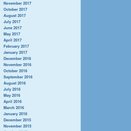
November 2017
October 2017
August 2017
July 2017
June 2017
May 2017
April 2017
February 2017
January 2017
December 2016
November 2016
October 2016
September 2016
August 2016
July 2016
May 2016
April 2016
March 2016
January 2016
December 2015
November 2015