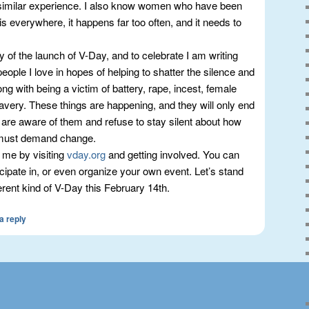
imilar experience. I also know women who have been
 is everywhere, it happens far too often, and it needs to
y of the launch of V-Day, and to celebrate I am writing
people I love in hopes of helping to shatter the silence and
ng with being a victim of battery, rape, incest, female
lavery. These things are happening, and they will only end
are aware of them and refuse to stay silent about how
 must demand change.
 me by visiting
vday.org
and getting involved. You can
icipate in, or even organize your own event. Let’s stand
erent kind of V-Day this February 14th.
a reply