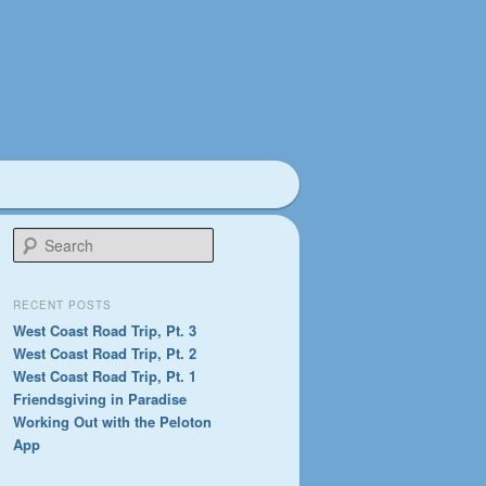
S
e
a
r
RECENT POSTS
c
West Coast Road Trip, Pt. 3
h
West Coast Road Trip, Pt. 2
West Coast Road Trip, Pt. 1
Friendsgiving in Paradise
Working Out with the Peloton
App