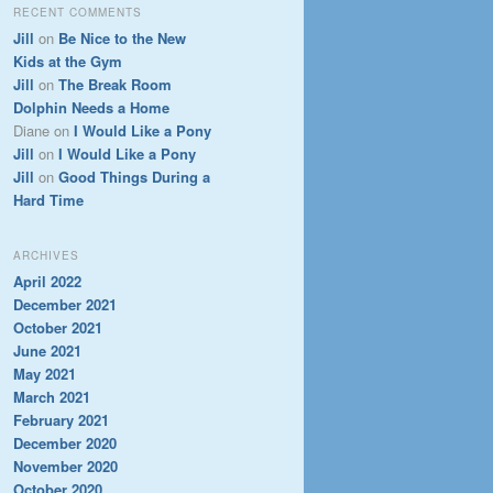
RECENT COMMENTS
Jill
on
Be Nice to the New
Kids at the Gym
Jill
on
The Break Room
Dolphin Needs a Home
Diane
on
I Would Like a Pony
Jill
on
I Would Like a Pony
Jill
on
Good Things During a
Hard Time
ARCHIVES
April 2022
December 2021
October 2021
June 2021
May 2021
March 2021
February 2021
December 2020
November 2020
October 2020