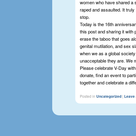
women who have shared a s
raped and assaulted. It truly
stop.
Today is the 16th anniversar
this post and sharing it with 
erase the taboo that goes alo
genital mutilation, and sex s
when we as a global society 
unacceptable they are. We
Please celebrate V-Day with
donate, find an event to part
together and celebrate a diff
Posted in
Uncategorized
|
Leave 