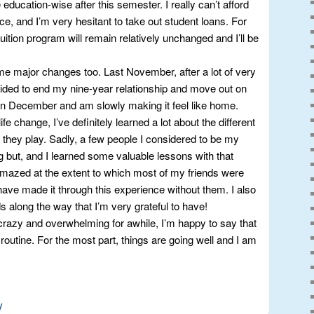
education-wise after this semester. I really can’t afford
ce, and I’m very hesitant to take out student loans. For
tuition program will remain relatively unchanged and I’ll be
me major changes too. Last November, after a lot of very
decided to end my nine-year relationship and move out on
in December and am slowly making it feel like home.
fe change, I’ve definitely learned a lot about the different
e they play. Sadly, a few people I considered to be my
g but, and I learned some valuable lessons with that
amazed at the extent to which most of my friends were
 have made it through this experience without them. I also
along the way that I’m very grateful to have!
crazy and overwhelming for awhile, I’m happy to say that
t routine. For the most part, things are going well and I am
y