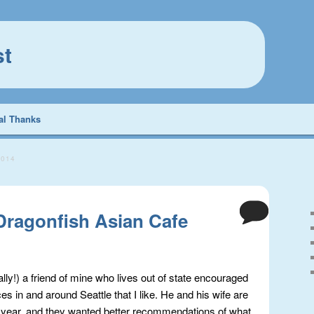
st
al Thanks
2014
 Dragonfish Asian Cafe
ally!) a friend of mine who lives out of state encouraged
ces in and around Seattle that I like. He and his wife are
his year, and they wanted better recommendations of what