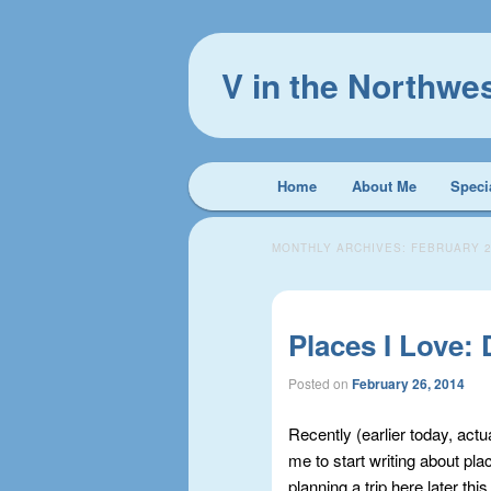
V in the Northwe
Main
Home
About Me
Speci
Skip
Skip
menu
to
to
MONTHLY ARCHIVES:
FEBRUARY 
primary
secondary
Places I Love:
content
content
Posted on
February 26, 2014
Recently (earlier today, actu
me to start writing about pla
planning a trip here later t