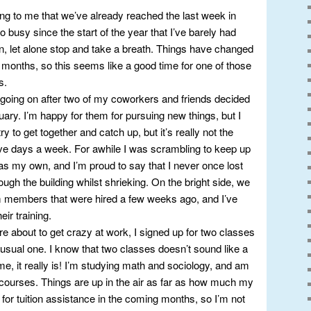
ming to me that we’ve already reached the last week in
 busy since the start of the year that I’ve barely had
n, let alone stop and take a breath. Things have changed
 months, so this seems like a good time for one of those
s.
ot going on after two of my coworkers and friends decided
ary. I’m happy for them for pursuing new things, but I
y to get together and catch up, but it’s really not the
e days a week. For awhile I was scrambling to keep up
 as my own, and I’m proud to say that I never once lost
ugh the building whilst shrieking. On the bright side, we
members that were hired a few weeks ago, and I’ve
ir training.
re about to get crazy at work, I signed up for two classes
usual one. I know that two classes doesn’t sound like a
ime, it really is! I’m studying math and sociology, and am
h courses. Things are up in the air as far as how much my
 for tuition assistance in the coming months, so I’m not