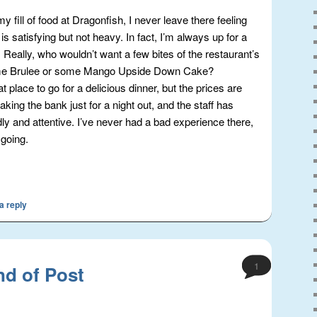
y fill of food at Dragonfish, I never leave there feeling
is satisfying but not heavy. In fact, I’m always up for a
 Really, who wouldn’t want a few bites of the restaurant’s
e Brulee or some Mango Upside Down Cake?
t place to go for a delicious dinner, but the prices are
king the bank just for a night out, and the staff has
dly and attentive. I’ve never had a bad experience there,
 going.
a reply
1
nd of Post