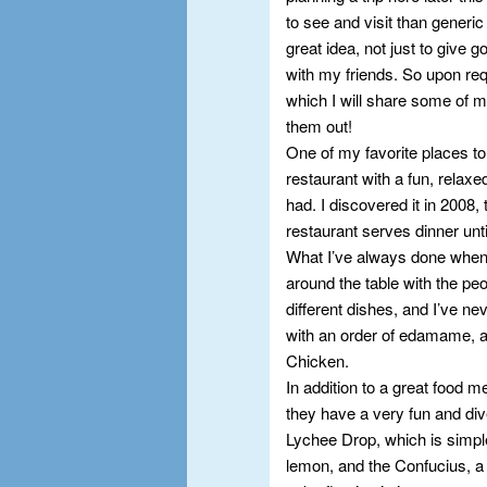
to see and visit than generic
great idea, not just to give 
with my friends. So upon req
which I will share some of my
them out!
One of my favorite places to 
restaurant with a fun, relax
had. I discovered it in 2008,
restaurant serves dinner until
What I’ve always done when I
around the table with the peop
different dishes, and I’ve nev
with an order of edamame, a
Chicken.
In addition to a great food
they have a very fun and div
Lychee Drop, which is simpl
lemon, and the Confucius, a