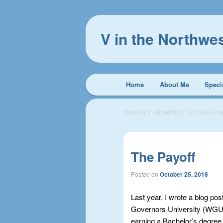
V in the Northwe
Main
Home
About Me
Speci
Skip
Skip
menu
to
to
MONTHLY ARCHIVES:
OCTOBER 2
primary
secondary
The Payoff
content
content
Posted on
October 25, 2018
Last year, I wrote a blog pos
Governors University (WGU)
earning a Bachelor’s degree. 