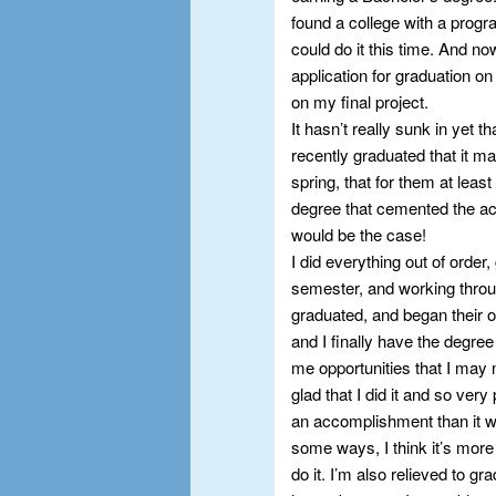
found a college with a prog
could do it this time. And n
application for graduation o
on my final project.
It hasn’t really sunk in yet t
recently graduated that it m
spring, that for them at leas
degree that cemented the ac
would be the case!
I did everything out of order,
semester, and working throu
graduated, and began their o
and I finally have the degree 
me opportunities that I may 
glad that I did it and so very
an accomplishment than it wou
some ways, I think it’s mor
do it. I’m also relieved to gr