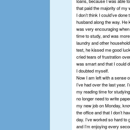
loans, because I was able to
that paid the majority of my
I don’t think I could’ve done
husband along the way. He k
was very encouraging when I
time to study, and was more
laundry and other household 
test, he kissed me good luc
cried tears of frustration o
was smart and that I could d
I doubted myself.
Now I am left with a sense 
I’ve had over the last year. I
my reading time for studying.
no longer need to write pape
my new job on Monday, knowi
the office and that I don’t 
day. I’ve worked so hard to 
and I’m enjoying every second