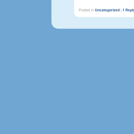
Posted in
Uncategorized
|
1
Repl