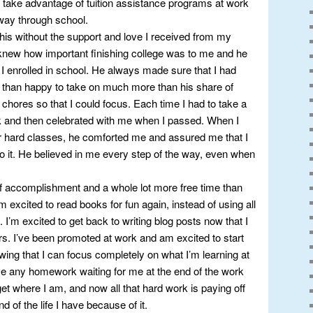
 take advantage of tuition assistance programs at work
 way through school.
 this without the support and love I received from my
new how important finishing college was to me and he
 enrolled in school. He always made sure that I had
 than happy to take on much more than his share of
chores so that I could focus. Each time I had to take a
k and then celebrated with me when I passed. When I
ver hard classes, he comforted me and assured me that I
o it. He believed in me every step of the way, even when
of accomplishment and a whole lot more free time than
’m excited to read books for fun again, instead of using all
 I’m excited to get back to writing blog posts now that I
rs. I’ve been promoted at work and am excited to start
ng that I can focus completely on what I’m learning at
have any homework waiting for me at the end of the work
get where I am, and now all that hard work is paying off
 of the life I have because of it.