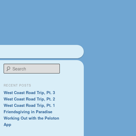
S
e
a
r
RECENT POSTS
c
West Coast Road Trip, Pt. 3
h
West Coast Road Trip, Pt. 2
West Coast Road Trip, Pt. 1
Friendsgiving in Paradise
Working Out with the Peloton
App