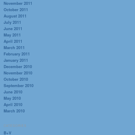
November 2011
October 2011
August 2011
July 2011
June 2011
May 2011
April 2011
March 2011
February 2011
January 2011
December 2010
November 2010
October 2010
September 2010
June 2010
May 2010
April 2010
March 2010
CATEGORIES
B+V