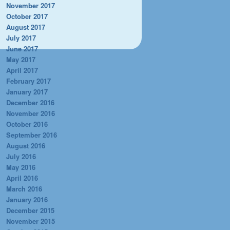
November 2017
October 2017
August 2017
July 2017
June 2017
May 2017
April 2017
February 2017
January 2017
December 2016
November 2016
October 2016
September 2016
August 2016
July 2016
May 2016
April 2016
March 2016
January 2016
December 2015
November 2015