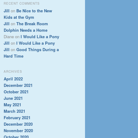
RECENT COMMENTS
Jill
on
Be Nice to the New
Kids at the Gym
Jill
on
The Break Room
Dolphin Needs a Home
Diane
on
I Would Like a Pony
Jill
on
I Would Like a Pony
Jill
on
Good Things During a
Hard Time
ARCHIVES
April 2022
December 2021
October 2021
June 2021
May 2021
March 2021
February 2021
December 2020
November 2020
October 2020