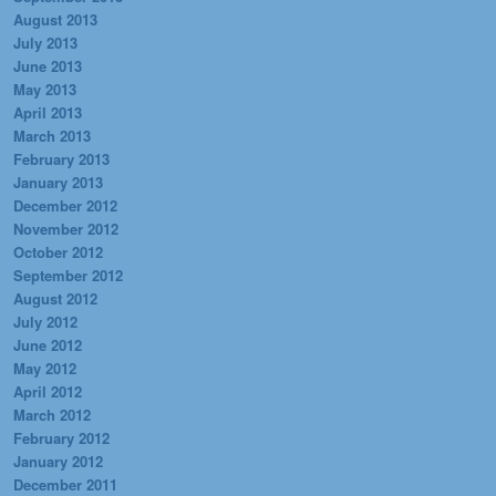
August 2013
July 2013
June 2013
May 2013
April 2013
March 2013
February 2013
January 2013
December 2012
November 2012
October 2012
September 2012
August 2012
July 2012
June 2012
May 2012
April 2012
March 2012
February 2012
January 2012
December 2011