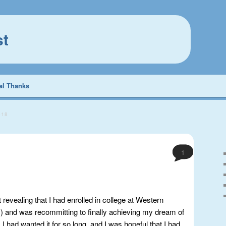
st
al Thanks
018
1
t revealing that I had enrolled in college at Western
 and was recommitting to finally achieving my dream of
I had wanted it for so long, and I was hopeful that I had