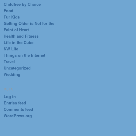
Childfree by Choice
Food
Fur Kids
Getting Older is Not for the
Faint of Heart
Health and Fitness
Life in the Cube
NW Life
Things on the Internet
Travel
Uncategorized
Wedding
META
Log in
Entries feed
Comments feed
WordPress.org