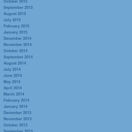
October 2015
September 2015
August 2015
July 2015
February 2015
January 2015
December 2014
November 2014
October 2014
September 2014
August 2014
July 2014
June 2014
May 2014
April 2014
March 2014
February 2014
January 2014
December 2013
November 2013
October 2013
September 2013