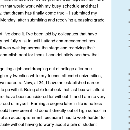
ram that would work with my busy schedule and that I
ow, that dream has finally come true – I submitted my
n Monday, after submitting and receiving a passing grade
hat I’ve done it. I’ve been told by colleagues that have
ay not fully sink in until I attend commencement next
t it was walking across the stage and receiving their
complishment for them. I can definitely see how that
 getting a job and dropping out of college after one
gh my twenties while my friends attended universities,
wn careers. Now, at 34, I have an established career
to go with it. Being able to check that last box will afford
not have been considered for without it, and I am so very
 proud of myself. Earning a degree later in life is no less
ld have been if I’d done it directly out of high school; in
e of an accomplishment, because I had to work harder to
aduate without having to worry about a pile of student