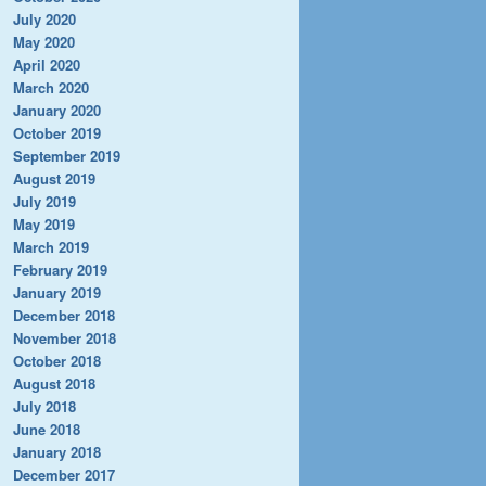
July 2020
May 2020
April 2020
March 2020
January 2020
October 2019
September 2019
August 2019
July 2019
May 2019
March 2019
February 2019
January 2019
December 2018
November 2018
October 2018
August 2018
July 2018
June 2018
January 2018
December 2017