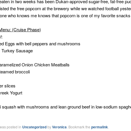
e eaten in two weeks has been Dukan-approved sugar-free, fat-free pud
isted the free popcorn at the brewery while we watched football yest
one who knows me knows that popcorn is one of my favorite snacks t
Menu: (Cruise Phase)
t
:
ed Eggs with bell peppers and mushrooms
O Turkey Sausage
Caramelized Onion Chicken Meatballs
teamed broccoli
:
r slices
reek Yogurt
i squash with mushrooms and lean ground beef in low-sodium spaghe
 was posted in
Uncategorized
by
Veronica
. Bookmark the
permalink
.