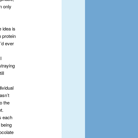
n only
e idea is
n protein
I’d ever
I
straying
ill
ividual
asn’t
o the
t.
ls each
 being
hocolate