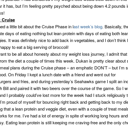
r it has, but I’m feeling pretty psyched about being down 4.2 pounds i
ks!
: Cruise
ed a little bit about the Cruise Phase in l
ast week’s blog
. Basically, th
ate days of eating nothing but lean protein with days of eating both lea
es. It was definitely nice to add back in vegetables, and I don’t think 
appy to eat a big serving of broccoli!
ant to be all about honesty about my weight loss journey, I admit that 
rom the diet a couple of times this week. Dukan is pretty clear about 
 meal plans during the Cruise phase – an emphatic DON’T – but I’m st
ood. On Friday I kept a lunch date with a friend and went out for
rgers and fries, and during yesterday’s Seahawks game I split an ind
h Bill and paired it with two beers over the course of the game. So I w
and I probably could’ve lost more for the week had I stuck religiously t
 I’m proud of myself for bouncing right back and getting back to my die
ng that a lean protein and veggie diet, even with a couple of treat mea
ks for me. I’ve had a lot of energy in spite of working long hours and
sy. Eating lean protein is still keeping me craving-free and the only c