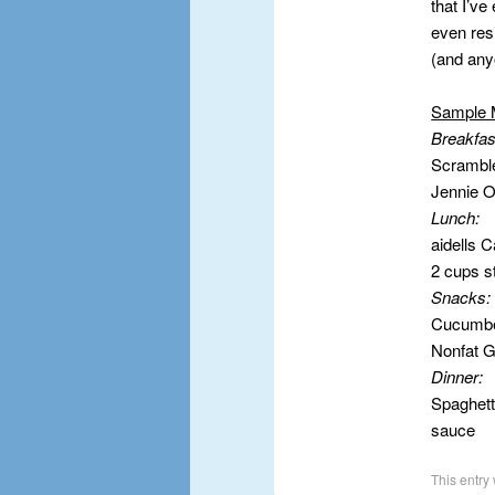
that I’v
even res
(and any
Sample 
Breakfas
Scrambl
Jennie 
Lunch:
aidells 
2 cups s
Snacks
Cucumbe
Nonfat G
Dinner:
Spaghett
sauce
This entry