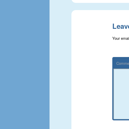
Leav
Your email
Comme