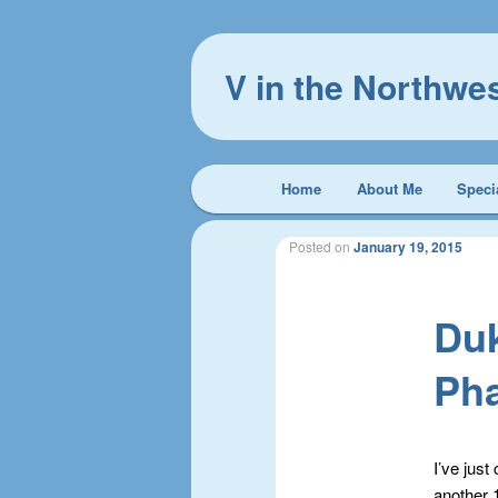
V in the Northwe
Main
Home
About Me
Speci
Skip
Skip
menu
to
to
Posted on
January 19, 2015
primary
secondary
Duk
content
content
Ph
I’ve jus
another 