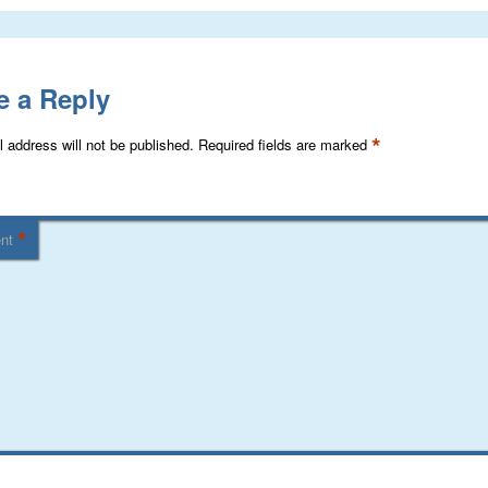
e a Reply
*
 address will not be published.
Required fields are marked
*
nt