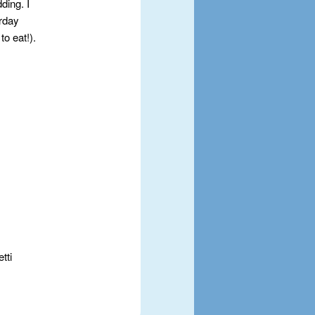
ding. I
erday
o eat!).
tti