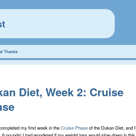
st
al Thanks
an Diet, Week 2: Cruise
ase
t completed my first week in the
Cruise Phase
of the Dukan Diet, and 
1.6 pounds! I had wondered if my weight loss would slow down in this