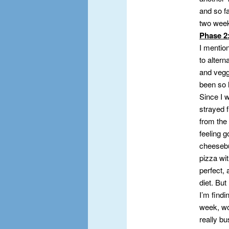
and so fa
two wee
Phase 2
I mention
to altern
and veggi
been so h
Since I w
strayed f
from the
feeling g
cheesebu
pizza wit
perfect, 
diet. But
I’m findi
week, wor
really bu