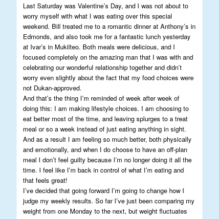
Last Saturday was Valentine’s Day, and I was not about to
worry myself with what I was eating over this special
weekend. Bill treated me to a romantic dinner at Anthony’s in
Edmonds, and also took me for a fantastic lunch yesterday
at Ivar’s in Mukilteo. Both meals were delicious, and I
focused completely on the amazing man that I was with and
celebrating our wonderful relationship together and didn’t
worry even slightly about the fact that my food choices were
not Dukan-approved.
And that’s the thing I’m reminded of week after week of
doing this: I am making lifestyle choices. I am choosing to
eat better most of the time, and leaving splurges to a treat
meal or so a week instead of just eating anything in sight.
And as a result I am feeling so much better, both physically
and emotionally, and when I do choose to have an off-plan
meal I don’t feel guilty because I’m no longer doing it all the
time. I feel like I’m back in control of what I’m eating and
that feels great!
I’ve decided that going forward I’m going to change how I
judge my weekly results. So far I’ve just been comparing my
weight from one Monday to the next, but weight fluctuates