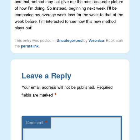
and that method may not give me the most accurate picture
of how I’m doing. So instead, beginning next week I’ll be
comparing my average week loss for the week to that of the
week before. I’m interested to see how this new method
plays out!
This entry was posted in
Uncategorized
by
Veronica
. Bookmark
the
permalink
.
Leave a Reply
Your email address will not be published.
Required
*
fields are marked
*
Comment