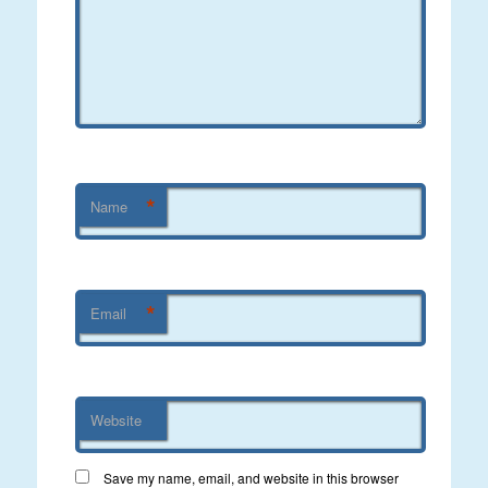
*
Name
*
Email
Website
Save my name, email, and website in this browser