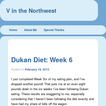
V in the Northwest
Main
Home
About Me
Special Thanks
Skip
Skip
menu
to
to
Post
←
Previous
Next
→
navigation
primary
secondary
Dukan Diet: Week 6
content
content
Posted on
February 16, 2015
I just completed Week Six of my eating plan, and I’ve
dropped another pound! That puts me at an even eight
pounds down in the six weeks I’ve been following Dukan
eating. These results are staggering to me, especially
considering that I haven’t been following the diet exactly and
have had my share of falls off the wagon.