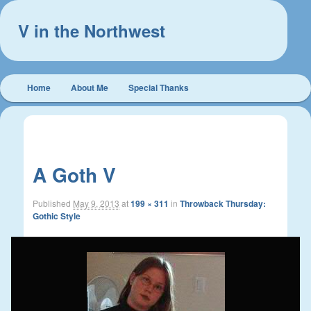
V in the Northwest
Main
Home
About Me
Special Thanks
Skip
Skip
menu
to
to
Image
← Previous
navigation
primary
secondary
A Goth V
content
content
Published
May 9, 2013
at
199 × 311
in
Throwback Thursday:
Gothic Style