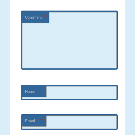
*
Comment
*
Name
*
Email