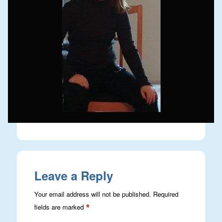
Leave a Reply
Your email address will not be published.
Required
*
fields are marked