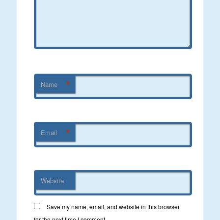
*
Name
*
Email
Website
Save my name, email, and website in this browser
for the next time I comment.