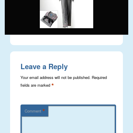
Leave a Reply
Your email address will not be published.
Required
*
fields are marked
*
Comment