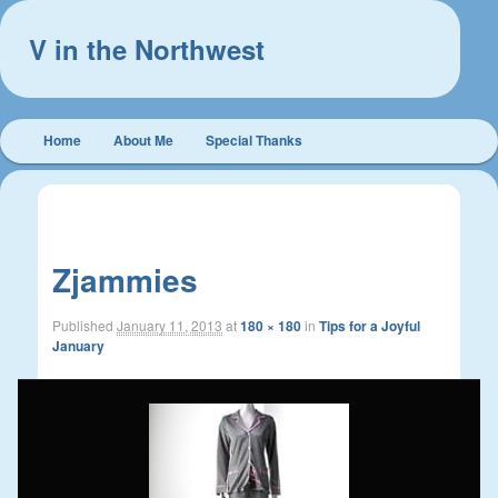
V in the Northwest
Main
Home
About Me
Special Thanks
Skip
Skip
menu
to
to
Image
← Previous
Next →
navigation
primary
secondary
Zjammies
content
content
Published
January 11, 2013
at
180 × 180
in
Tips for a Joyful
January