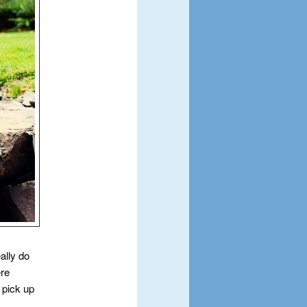
ally do
ere
 pick up