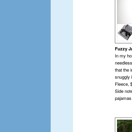
Fuzzy 
In my ho
needlessl
that the 
snuggly 
Fleece, 
Side note
pajamas 