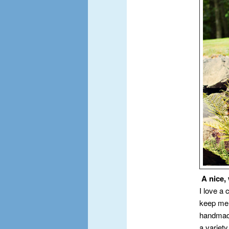
A nice,
I love a 
keep me 
handmade 
a variet