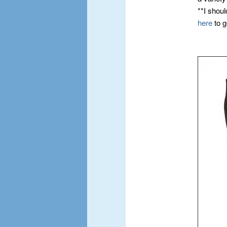
**I shoul
here
to g