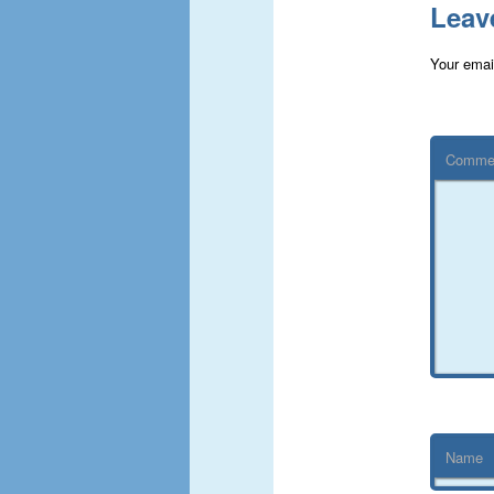
Leav
Your email
Comme
Name