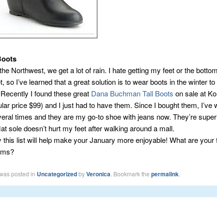
Boots
 the Northwest, we get a lot of rain. I hate getting my feet or the bott
, so I’ve learned that a great solution is to wear boots in the winter 
. Recently I found these great
Dana Buchman Tall Boots
on sale at Koh
lar price $99) and I just had to have them. Since I bought them, I’ve
eral times and they are my go-to shoe with jeans now. They’re super
lat sole doesn’t hurt my feet after walking around a mall.
 this list will help make your January more enjoyable! What are your 
tems?
 was posted in
Uncategorized
by
Veronica
. Bookmark the
permalink
.