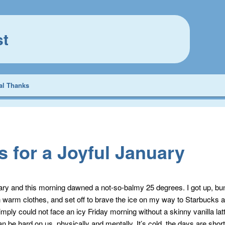
st
al Thanks
s for a Joyful January
uary and this morning dawned a not-so-balmy 25 degrees. I got up, bu
n warm clothes, and set off to brave the ice on my way to Starbucks 
imply could not face an icy Friday morning without a skinny vanilla lat
n be hard on us, physically and mentally. It’s cold, the days are shor