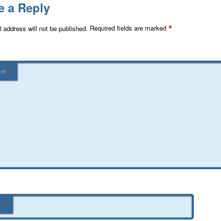
e a Reply
*
 address will not be published.
Required fields are marked
*
nt
*