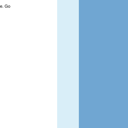
te. Go