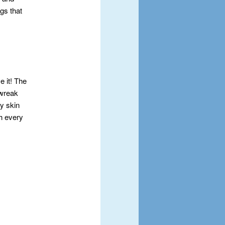
gs that
ve it! The
 wreak
my skin
th every