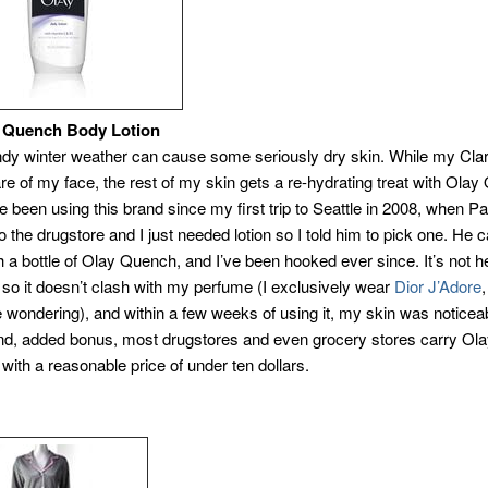
uench Body Lotion
ndy winter weather can cause some seriously dry skin. While my Clar
are of my face, the rest of my skin gets a re-hydrating treat with Ola
’ve been using this brand since my first trip to Seattle in 2008, when P
 the drugstore and I just needed lotion so I told him to pick one. He
h a bottle of Olay Quench, and I’ve been hooked ever since. It’s not h
 so it doesn’t clash with my perfume (I exclusively wear
Dior J’Adore
 wondering), and within a few weeks of using it, my skin was noticea
And, added bonus, most drugstores and even grocery stores carry Ol
with a reasonable price of under ten dollars.