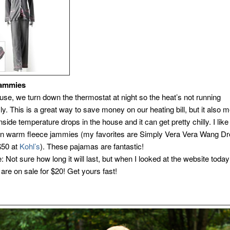
Jammies
use, we turn down the thermostat at night so the heat’s not running
y. This is a great way to save money on our heating bill, but it also 
inside temperature drops in the house and it can get pretty chilly. I like
in warm fleece jammies (my favorites are Simply Vera Vera Wang 
$50 at
Kohl’s
). These pajamas are fantastic!
: Not sure how long it will last, but when I looked at the website today
are on sale for $20! Get yours fast!