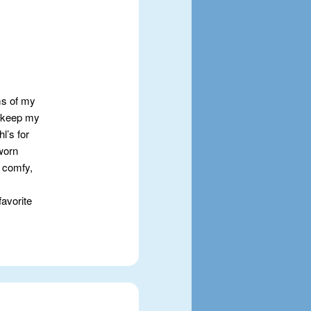
oms of my
to keep my
l’s for
 worn
 comfy,
favorite