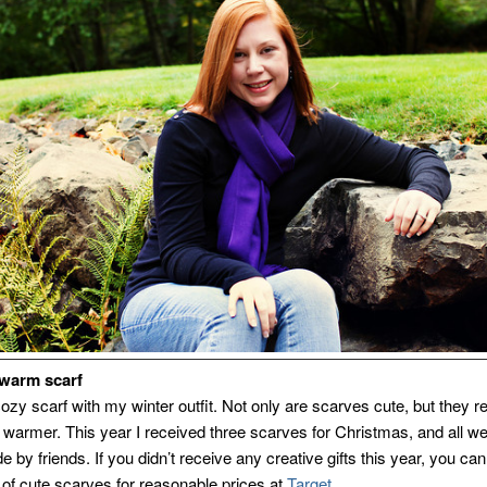
 warm scarf
cozy scarf with my winter outfit. Not only are scarves cute, but they re
warmer. This year I received three scarves for Christmas, and all w
by friends. If you didn’t receive any creative gifts this year, you can
y of cute scarves for reasonable prices at
Target
.