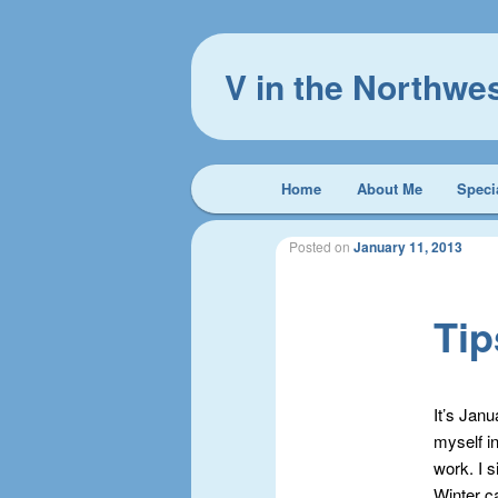
V in the Northwe
Main
Home
About Me
Speci
Skip
Skip
menu
to
to
Posted on
January 11, 2013
primary
secondary
Tip
content
content
It’s Jan
myself i
work. I s
Winter ca