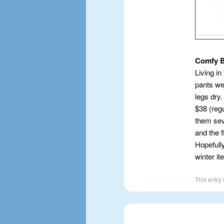
Comfy 
Living in
pants wet
legs dry
$38 (regu
them sev
and the f
Hopefully
winter i
This entry