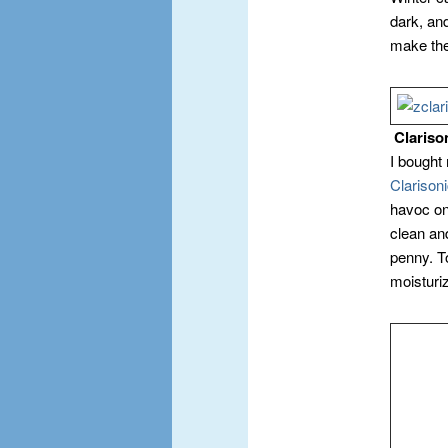
dark, and
make the
Clariso
I bought
Clarison
havoc on
clean and
penny. T
moisturiz