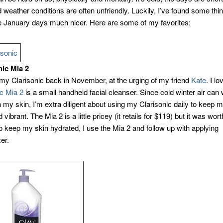
 weather conditions are often unfriendly. Luckily, I’ve found some thin
 January days much nicer. Here are some of my favorites:
nic Mia 2
 my Clarisonic back in November, at the urging of my friend
Kate
. I lo
ic Mia 2
is a small handheld facial cleanser. Since cold winter air can
 my skin, I’m extra diligent about using my Clarisonic daily to keep 
 vibrant. The Mia 2 is a little pricey (it retails for $119) but it was wor
o keep my skin hydrated, I use the Mia 2 and follow up with applying
er.