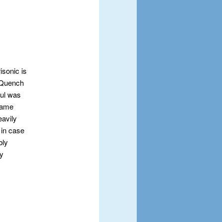
isonic is
y Quench
aul was
 came
eavily
, in case
bly
ay