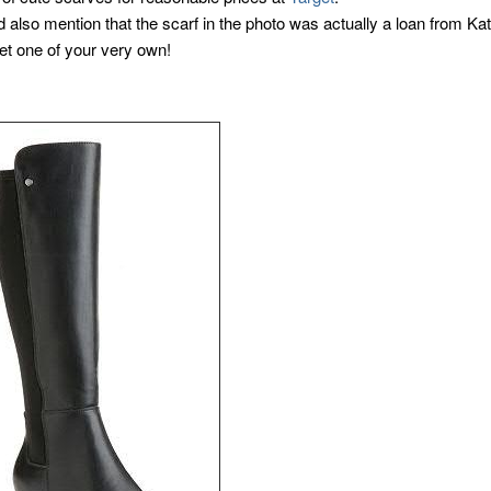
d also mention that the scarf in the photo was actually a loan from Ka
et one of your very own!