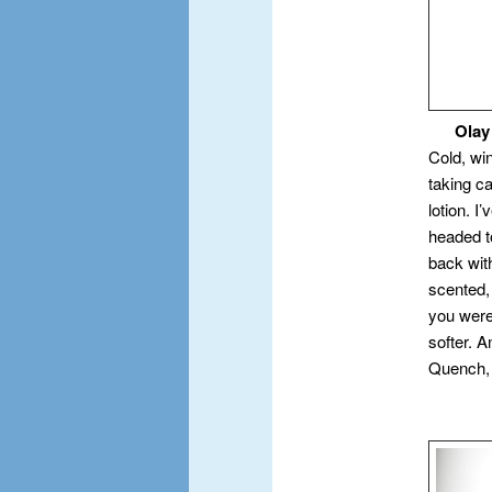
Olay Q
Cold, wi
taking c
lotion. I
headed to
back wit
scented,
you were
softer. 
Quench, 