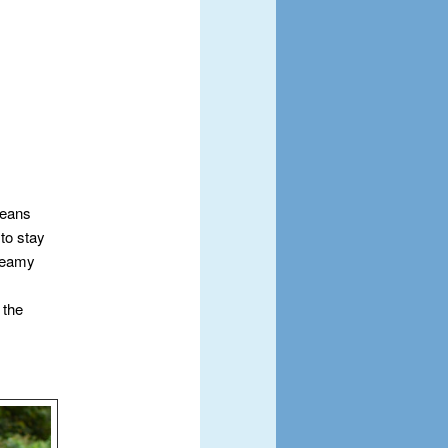
means
 to stay
Dreamy
 the