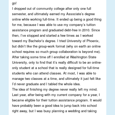
go!
I dropped out of community college after only one full
semester, and ultimately earned my Associate’s degree
online while working full-time. It ended up being a good thing
for me, because I was able to use my company’s tuition
assistance program and graduated debt-free in 2010. Since
then, I’ve stopped and started a few times as I worked
toward my Bachelor’s degree. I tried University of Phoenix,
but didn’t like the group-work format (why on earth an online
school requires so much group collaboration is beyond me).
After taking some time off I enrolled at Washington State
University, only to find that it’s really difficult to be an online-
only student at a school that is really designed for full-time
students who can attend classes. At most, I was able to
manage two classes at a time, and ultimately it just felt like
I’d never graduate and I tabled the whole idea.
The idea of finishing my degree never really left my mind.
Last year, after being with my current company for a year, I
became eligible for their tuition assistance program. It would
have probably been a good idea to jump back into school
right away, but I was busy planning a wedding and taking