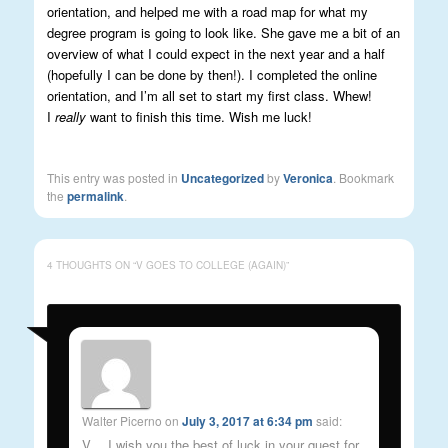
orientation, and helped me with a road map for what my
degree program is going to look like. She gave me a bit of an
overview of what I could expect in the next year and a half
(hopefully I can be done by then!). I completed the online
orientation, and I’m all set to start my first class. Whew!
I
really
want to finish this time. Wish me luck!
This entry was posted in
Uncategorized
by
Veronica
. Bookmark
the
permalink
.
4 THOUGHTS ON “
V GOES TO COLLEGE (AGAIN)
”
Walter Picerno
on
July 3, 2017 at 6:34 pm
said:
V….I wish you the best of luck in your quest for