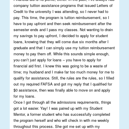
company tuition assistance programs that issued Letters of
Credit to the university I was attending, so I never had to
pay. This time, the program is tuition reimbursement, so I
have to pay upfront and then seek reimbursement after the
semester ends and I pass my classes. Not wanting to drain
my savings to pay upfront, I decided to apply for student
loans, knowing that they will come due six months after I
graduate and that I can simply use my tuition reimbursement
money to pay them off. While this sounds simple enough,
you can’t just apply for loans – you have to apply for
financial aid first. I knew this was going to be a waste of
time; my husband and I make far too much money for me to
qualify for assistance. Still, the rules are the rules, so I filled
out my required FAFSA and got my reply that I qualified for
$0 assistance, then was finally able to move on and apply
for my loans.
Once I got through all the admissions requirements, things
got a lot easier. Yay! I was paired up with my Student
Mentor, a former student who has successfully completed
the program herself and who will check in with me weekly
throughout this process. She got me set up with my