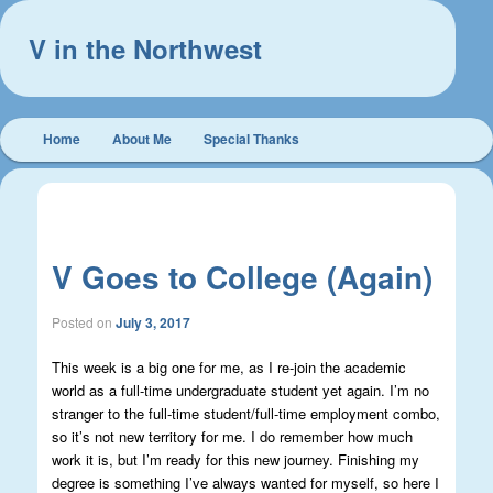
V in the Northwest
Main
Home
About Me
Special Thanks
Skip
Skip
menu
to
to
Post
←
Previous
Next
→
navigation
primary
secondary
V Goes to College (Again)
content
content
Posted on
July 3, 2017
This week is a big one for me, as I re-join the academic
world as a full-time undergraduate student yet again. I’m no
stranger to the full-time student/full-time employment combo,
so it’s not new territory for me. I do remember how much
work it is, but I’m ready for this new journey. Finishing my
degree is something I’ve always wanted for myself, so here I