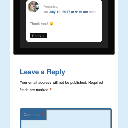
Veronica
on
July 10, 2017 at 9:16 am
said:
Thank you!
↓
Reply
Leave a Reply
Your email address will not be published.
Required
*
fields are marked
*
Comment