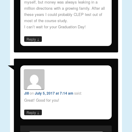
myself, but money was always leaking in a
million directions with a growing family. After all
these years I could probably CLEP test out of
most of the course study.
I can’t wait for your Graduation Day!
↓
Reply
Jill
on
July 5, 2017 at 7:14 am
said:
Great! Good for you!
↓
Reply