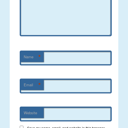
*
Name
*
Email
Website
Save my name, email, and website in this browser