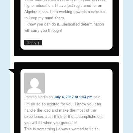
higher education. I have just registered for an
Algebra class. I am working towards a calculus
to keep my mind sharp.
I know you can do it…dedicated determination
will carry you through!
↓
Reply
Pamela Martin
on
July 4, 2017 at 1:54 pm
said:
I’m so so so excited for you, I know you can
handle the load and make the most of the
experience. Just think of the accomplishment
you will fill when you graduate!
This is something I always wanted to finish