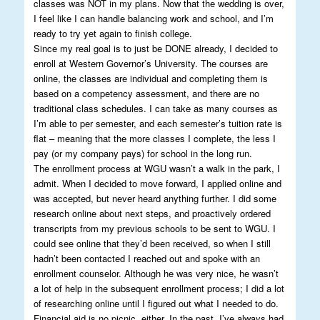
classes was NOT in my plans. Now that the wedding is over,
I feel like I can handle balancing work and school, and I’m
ready to try yet again to finish college.
Since my real goal is to just be DONE already, I decided to
enroll at Western Governor’s University. The courses are
online, the classes are individual and completing them is
based on a competency assessment, and there are no
traditional class schedules. I can take as many courses as
I’m able to per semester, and each semester’s tuition rate is
flat – meaning that the more classes I complete, the less I
pay (or my company pays) for school in the long run.
The enrollment process at WGU wasn’t a walk in the park, I
admit. When I decided to move forward, I applied online and
was accepted, but never heard anything further. I did some
research online about next steps, and proactively ordered
transcripts from my previous schools to be sent to WGU. I
could see online that they’d been received, so when I still
hadn’t been contacted I reached out and spoke with an
enrollment counselor. Although he was very nice, he wasn’t
a lot of help in the subsequent enrollment process; I did a lot
of researching online until I figured out what I needed to do.
Financial aid is no picnic, either. In the past, I’ve always had