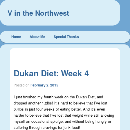
V in the Northwest
Main
Home
About Me
Special Thanks
Skip
Skip
menu
to
to
Post
←
Previous
Next
→
navigation
primary
secondary
Dukan Diet: Week 4
content
content
Posted on
February 2, 2015
I just finished my fourth week on the Dukan Diet, and
dropped another 1.2lbs! It’s hard to believe that I’ve lost
6.4lbs in just four weeks of eating better. And it’s even
harder to believe that I’ve lost that weight while still allowing
myself an occasional splurge, and without being hungry or
suffering through cravings for junk food!