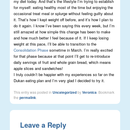
my diet today. And that’s the lifestyle I’m trying to establish
for myself: eating healthy most of the time but enjoying the
occasional treat meal or splurge without feeling guilty about
it. That’s how I kept weight off before, and it’s how I plan to
do it again. I know I’ve been saying this every week, but I’m
still amazed at how simple this change has been to make
and how much better I feel because of it. If I keep losing
weight at this pace, I’ll be able to transition to the
Consolidation Phase
sometime in March. I’m really excited
for that phase because at that point I’ll get to re-introduce
daily servings of fruit and whole grain bread, which means
apple slices and sandwiches!
I truly couldn’t be happier with my experiences so far on the
Dukan eating plan and I’m very glad I decided to try it.
This entry was posted in
Uncategorized
by
Veronica
. Bookmark
the
permalink
.
Leave a Reply