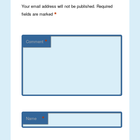
Your email address will not be published.
Required
*
fields are marked
*
Comment
*
Name