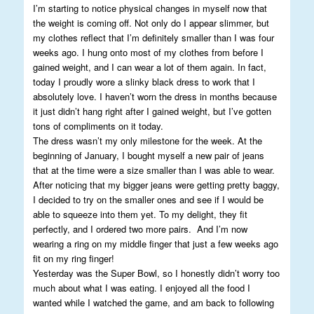
I’m starting to notice physical changes in myself now that
the weight is coming off. Not only do I appear slimmer, but
my clothes reflect that I’m definitely smaller than I was four
weeks ago. I hung onto most of my clothes from before I
gained weight, and I can wear a lot of them again. In fact,
today I proudly wore a slinky black dress to work that I
absolutely love. I haven’t worn the dress in months because
it just didn’t hang right after I gained weight, but I’ve gotten
tons of compliments on it today.
The dress wasn’t my only milestone for the week. At the
beginning of January, I bought myself a new pair of jeans
that at the time were a size smaller than I was able to wear.
After noticing that my bigger jeans were getting pretty baggy,
I decided to try on the smaller ones and see if I would be
able to squeeze into them yet. To my delight, they fit
perfectly, and I ordered two more pairs. And I’m now
wearing a ring on my middle finger that just a few weeks ago
fit on my ring finger!
Yesterday was the Super Bowl, so I honestly didn’t worry too
much about what I was eating. I enjoyed all the food I
wanted while I watched the game, and am back to following