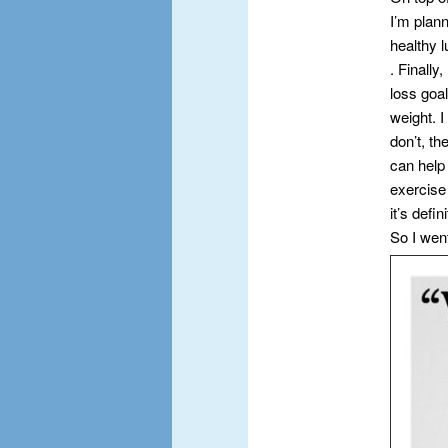
I’m plann
healthy 
. Finall
loss goa
weight. I
don’t, th
can help
exercise 
it’s defi
So I wen