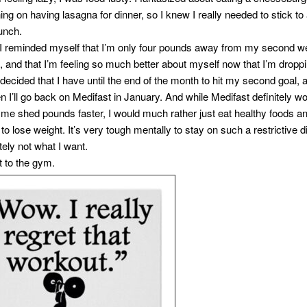
ing on having lasagna for dinner, so I knew I really needed to stick to a
lunch.
y, I reminded myself that I’m only four pounds away from my second w
l, and that I’m feeling so much better about myself now that I’m dropp
 decided that I have until the end of the month to hit my second goal, an
en I’ll go back on Medifast in January. And while Medifast definitely w
 me shed pounds faster, I would much rather just eat healthy foods a
to lose weight. It’s very tough mentally to stay on such a restrictive d
nitely not what I want.
t to the gym.