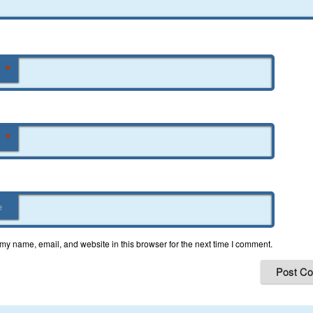
*
*
e
my name, email, and website in this browser for the next time I comment.