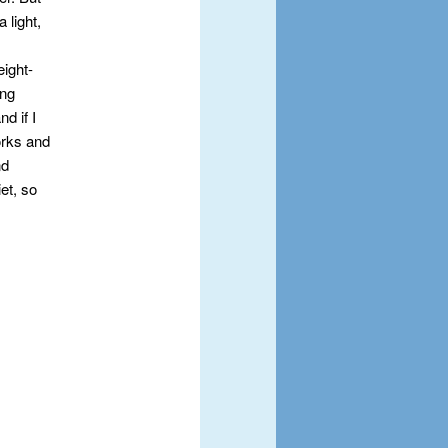
 light,
eight-
ing
d if I
orks and
nd
iet, so