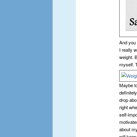
And you 
I really 
weight. B
myself. 
Maybe los
definitel
drop abo
right wh
self-impo
motivates
about my
will keep