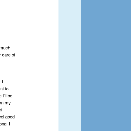
o much
r care of
 I
nt to
I’ll be
han my
nt
feel good
ong. I