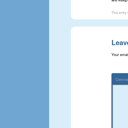
This entry
Leav
Your email
Comme