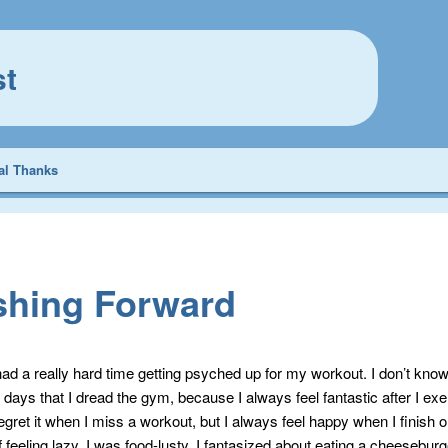
st
al Thanks
shing Forward
had a really hard time getting psyched up for my workout. I don’t kno
 days that I dread the gym, because I always feel fantastic after I exer
gret it when I miss a workout, but I always feel happy when I finish o
 feeling lazy, I was food-lusty. I fantasized about eating a cheeseburg