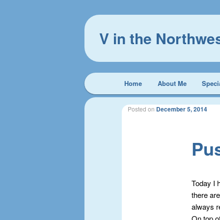
V in the Northwe
Main
Home
About Me
Speci
Skip
Skip
menu
to
to
Posted on
December 5, 2014
primary
secondary
Pu
content
content
Today I 
there are
always re
On top of