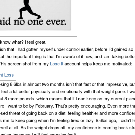
know what? I feel great.
wish that I had gotten myself under control earlier, before I’d gained s
ut the important thing is that I’m aware of it now, and am taking bette
This screen shot from my
Lose It
account helps keep me motivated:
ing 8.6lbs in almost two months isn’t that fast or that impressive, but
y feel a lot better physically and emotionally with that weight gone. I wa
ut 8 more pounds, which means that if I can keep on my current place 
ere I want to be by February. That’s pretty encouraging. Even more t
sed threat of going back on a diet, feeling healthier and more confide
 me to keep going when I’m feeling tired or lazy. 8.6lbs ago, I didn’t 
self at all. As the weight drops off, my confidence is coming back str
 going, because I will feel amazing for it.