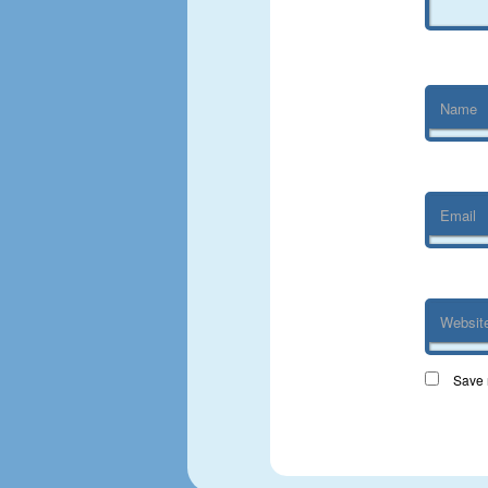
Name
Email
Websit
Save 