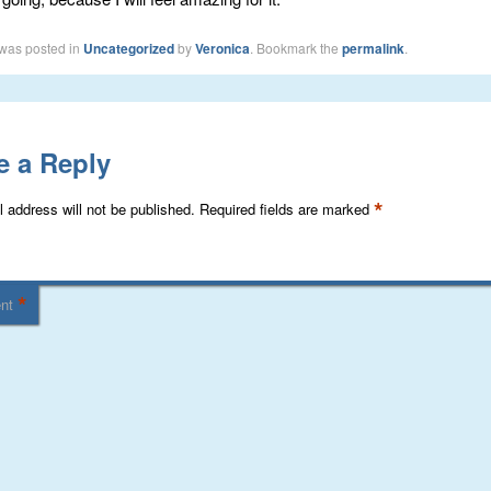
 was posted in
Uncategorized
by
Veronica
. Bookmark the
permalink
.
e a Reply
*
 address will not be published.
Required fields are marked
*
nt