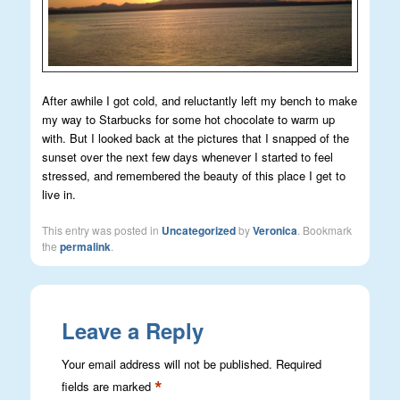
After awhile I got cold, and reluctantly left my bench to make
my way to Starbucks for some hot chocolate to warm up
with. But I looked back at the pictures that I snapped of the
sunset over the next few days whenever I started to feel
stressed, and remembered the beauty of this place I get to
live in.
This entry was posted in
Uncategorized
by
Veronica
. Bookmark
the
permalink
.
Leave a Reply
Your email address will not be published.
Required
*
fields are marked