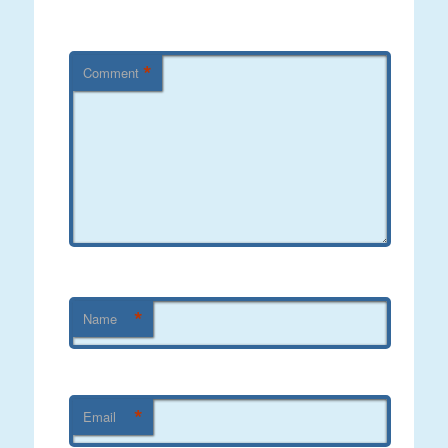
*
Comment
*
Name
*
Email