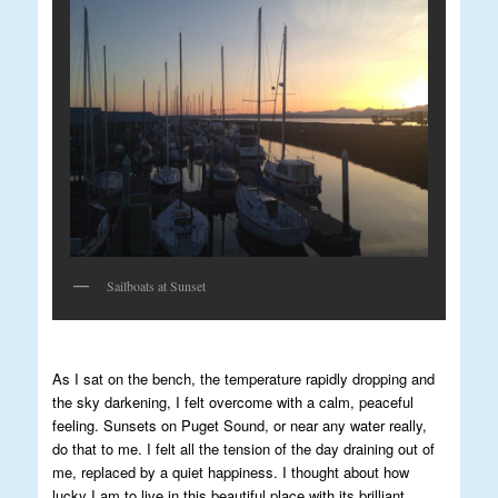
Sailboats at Sunset
As I sat on the bench, the temperature rapidly dropping and
the sky darkening, I felt overcome with a calm, peaceful
feeling. Sunsets on Puget Sound, or near any water really,
do that to me. I felt all the tension of the day draining out of
me, replaced by a quiet happiness. I thought about how
lucky I am to live in this beautiful place with its brilliant