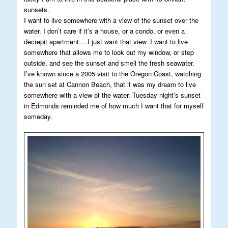
sunsets.
I want to live somewhere with a view of the sunset over the
water. I don’t care if it’s a house, or a condo, or even a
decrepit apartment….I just want that view. I want to live
somewhere that allows me to look out my window, or step
outside, and see the sunset and smell the fresh seawater.
I’ve known since a 2005 visit to the Oregon Coast, watching
the sun set at Cannon Beach, that it was my dream to live
somewhere with a view of the water. Tuesday night’s sunset
in Edmonds reminded me of how much I want that for myself
someday.