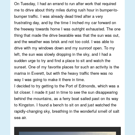
On Tuesday, I had an errand to run after work that required
me to drive about thirty miles during rush hour in bumper-to-
bumper traffic. I was already dead tired after a very
frustrating day, and by the time I inched my car forward on
the freeway towards home I was outright exhausted. The one
thing that made the drive bearable was that the sun was out,
and the weather was brisk and not too cold. I was able to
drive with my windows down and my sunroof open. To my
left, the sun was slowly dropping in the sky, and I had a
sudden urge to try and find a place to sit and watch the
sunset. One of my favorite places for such an activity is the
marina in Everett, but with the heavy traffic there was no
way I was going to make it there in time.
I decided to try getting to the Port of Edmonds, which was a
lot closer. I made it just in time to see the sun disappearing
behind the mountains, as a ferry boat sailed past on its way
to Kingston. I found a bench to sit on and just watched the
rapidly-changing sky, breathing in the wonderful smell of salt
sea air.