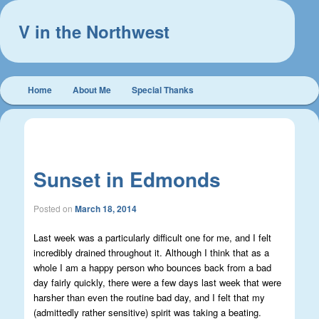
V in the Northwest
Main
Home
About Me
Special Thanks
Skip
Skip
menu
to
to
Post
←
Previous
Next
→
navigation
primary
secondary
Sunset in Edmonds
content
content
Posted on
March 18, 2014
Last week was a particularly difficult one for me, and I felt
incredibly drained throughout it. Although I think that as a
whole I am a happy person who bounces back from a bad
day fairly quickly, there were a few days last week that were
harsher than even the routine bad day, and I felt that my
(admittedly rather sensitive) spirit was taking a beating.