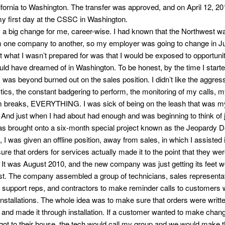
ifornia to Washington. The transfer was approved, and on April 12, 201
my first day at the CSSC in Washington.
 a big change for me, career-wise. I had known that the Northwest w
m one company to another, so my employer was going to change in Ju
t what I wasn’t prepared for was that I would be exposed to opportunit
uld have dreamed of in Washington. To be honest, by the time I starte
I was beyond burned out on the sales position. I didn’t like the aggres
tics, the constant badgering to perform, the monitoring of my calls, 
 breaks, EVERYTHING. I was sick of being on the leash that was m
 And just when I had about had enough and was beginning to think of
was brought onto a six-month special project known as the Jeopardy 
, I was given an offline position, away from sales, in which I assisted 
re that orders for services actually made it to the point that they we
. It was August 2010, and the new company was just getting its feet we
t. The company assembled a group of technicians, sales representa
l support reps, and contractors to make reminder calls to customers
installations. The whole idea was to make sure that orders were writt
y and made it through installation. If a customer wanted to make cha
 got to their house, the tech would call my group and we would make 