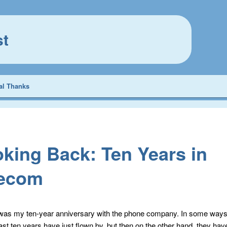
st
al Thanks
king Back: Ten Years in
lecom
as my ten-year anniversary with the phone company. In some ways i
last ten years have just flown by, but then on the other hand, they ha