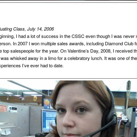
ating Class, July 14, 2006
eginning, I had a lot of success in the CSSC even though I was never
erson. In 2007 I won multiple sales awards, including Diamond Club f
e top salespeople for the year. On Valentine’s Day, 2008, I received t
 was whisked away in a limo for a celebratory lunch. It was one of the
xperiences I’ve ever had to date.