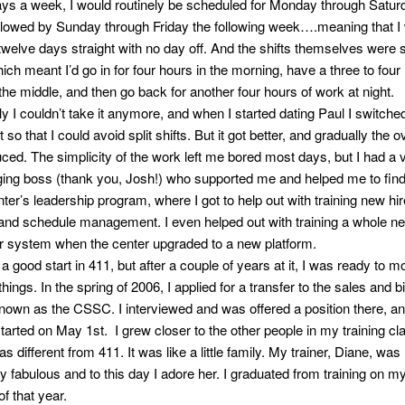
ys a week, I would routinely be scheduled for Monday through Satur
llowed by Sunday through Friday the following week….meaning that I
welve days straight with no day off. And the shifts themselves were s
hich meant I’d go in for four hours in the morning, have a three to four
the middle, and then go back for another four hours of work at night.
y I couldn’t take it anymore, and when I started dating Paul I switched
ft so that I could avoid split shifts. But it got better, and gradually the 
ced. The simplicity of the work left me bored most days, but I had a 
ing boss (thank you, Josh!) who supported me and helped me to find
nter’s leadership program, where I got to help out with training new hir
and schedule management. I even helped out with training a whole n
 system when the center upgraded to a new platform.
a good start in 411, but after a couple of years at it, I was ready to m
 things. In the spring of 2006, I applied for a transfer to the sales and bi
known as the CSSC. I interviewed and was offered a position there, a
started on May 1st. I grew closer to the other people in my training cl
different from 411. It was like a little family. My trainer, Diane, was
y fabulous and to this day I adore her. I graduated from training on m
of that year.