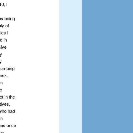
0, I
as being
ly of
ies I
d in
sive
my
y
 jumping
Desk.
in
re
t in the
tives,
 who had
en
nges once
the