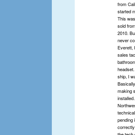
from Cal
started 
This was
sold fro
2010. Bu
never co
Everett, 
sales tac
bathroom
headset.
ship, I 
Basically
making su
installed
Northwes
technica
pending 
correctl
the tech