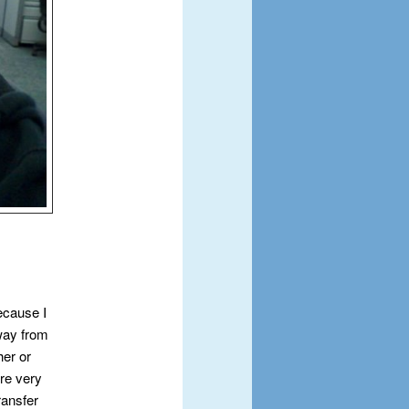
because I
way from
er or
ere very
ransfer