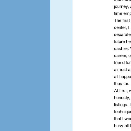
journey, 
time emp
The first
center, I
separate
future he
cashier. 
career, o
friend f
almost a 
all happe
thus far.
At first,
honesty, 
listings.
techniqu
that I w
busy all