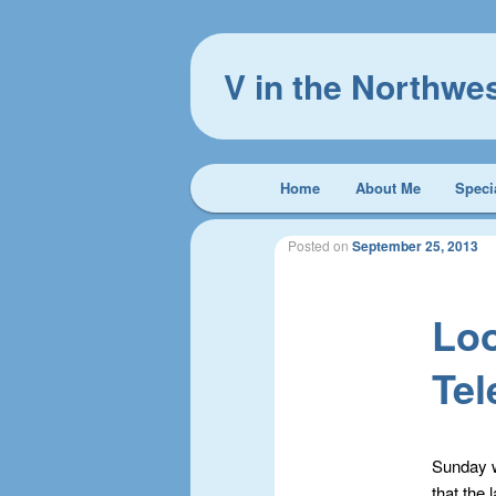
V in the Northwe
Main
Home
About Me
Speci
Skip
Skip
menu
to
to
Posted on
September 25, 2013
primary
secondary
Loo
content
content
Te
Sunday w
that the 