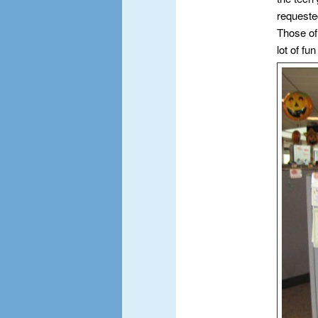
requeste
Those of
lot of fun