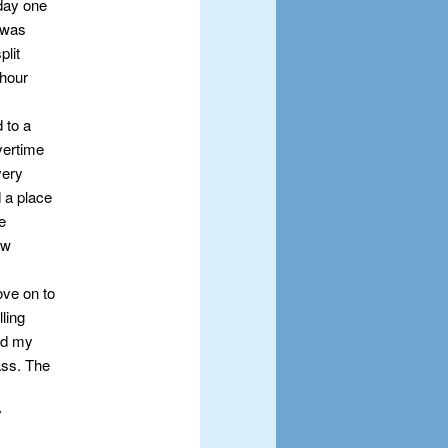
day one
 was
plit
 hour
 to a
overtime
very
 a place
e
ew
ove on to
lling
nd my
ass. The
y