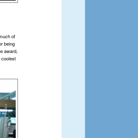
 much of
or being
he award,
 coolest