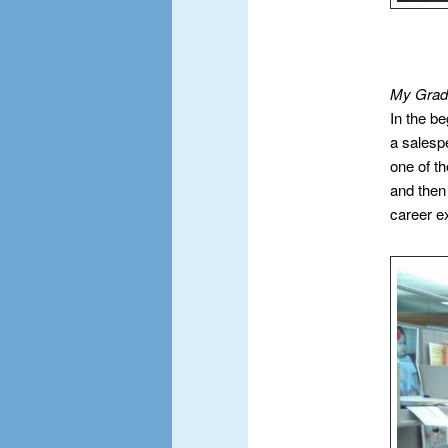
My Gradu
In the b
a salesp
one of th
and then
career e