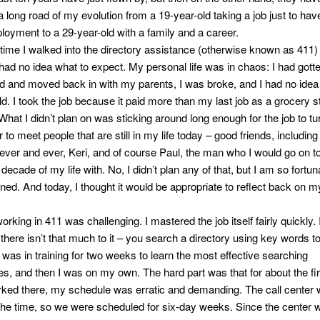
a long road of my evolution from a 19-year-old taking a job just to have
loyment to a 29-year-old with a family and a career.
 time I walked into the directory assistance (otherwise known as 411) 
 had no idea what to expect. My personal life was in chaos: I had gott
d and moved back in with my parents, I was broke, and I had no idea
ld. I took the job because it paid more than my last job as a grocery s
What I didn’t plan on was sticking around long enough for the job to tur
r to meet people that are still in my life today – good friends, includin
orever and ever, Keri, and of course Paul, the man who I would go on 
decade of my life with. No, I didn’t plan any of that, but I am so fortuna
ned. And today, I thought it would be appropriate to reflect back on m
 working in 411 was challenging. I mastered the job itself fairly quickly. I
there isn’t that much to it – you search a directory using key words to
 I was in training for two weeks to learn the most effective searching
es, and then I was on my own. The hard part was that for about the fir
orked there, my schedule was erratic and demanding. The call center
 the time, so we were scheduled for six-day weeks. Since the center