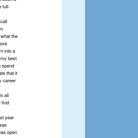
 full-
call
en
 what the
tore
n into a
g my best
to spend
te that it
y career
n all
 find
st year
 was
 was open