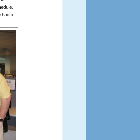
hedule.
e had a