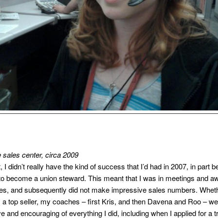
e sales center, circa 2009
t, I didn’t really have the kind of success that I’d had in 2007, in part 
to become a union steward. This meant that I was in meetings and a
es, and subsequently did not make impressive sales numbers. Wheth
s a top seller, my coaches – first Kris, and then Davena and Roo – w
e and encouraging of everything I did, including when I applied for a t