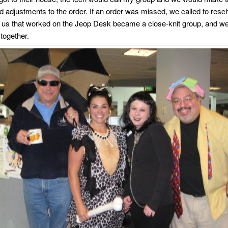
d adjustments to the order. If an order was missed, we called to resc
 us that worked on the Jeop Desk became a close-knit group, and w
 together.