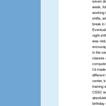
seven da
week, fo
working t
shifts, w
break in 
Eventuall
night shi
was redu
encourag
in the ce
classes 
computer
I’d made 
different
center, 
training 
CSSC was 
absolutel
birthday 