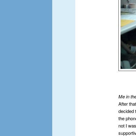
Me in th
After tha
decided 
the phon
not I wa
supportiv