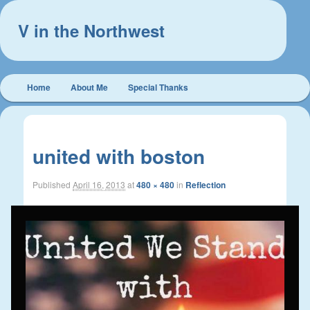
V in the Northwest
Main
Home
About Me
Special Thanks
Skip
Skip
menu
to
to
Image
navigat
primary
secondary
united with boston
content
content
Published
April 16, 2013
at
480 × 480
in
Reflection