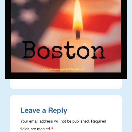
Leave a Reply
Your email address will not be published.
Required
*
fields are marked