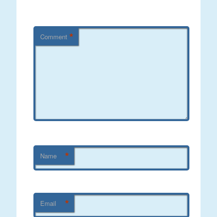
*
Comment
*
Name
*
Email